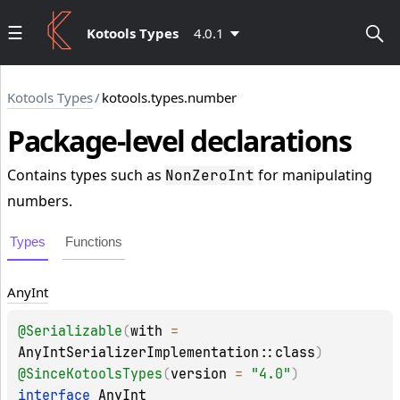
Kotools Types
4.0.1
Kotools Types
/
kotools.types.number
Package-level
declarations
Contains types such as
for manipulating
NonZeroInt
numbers.
Types
Functions
Any
Int
@
Serializable
(
with
 = 
AnyIntSerializerImplementation::class
)
@
SinceKotoolsTypes
(
version
 = 
"4.0"
)
interface 
AnyInt