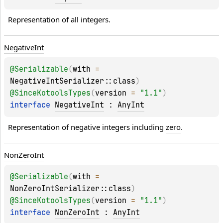
Representation of all integers.
Negative
Int
@
Serializable
(
with
 = 
NegativeIntSerializer::class
)
@
SinceKotoolsTypes
(
version
 = 
"1.1"
)
interface 
NegativeInt
 : 
AnyInt
Representation of negative integers including 
zero
.
Non
Zero
Int
@
Serializable
(
with
 = 
NonZeroIntSerializer::class
)
@
SinceKotoolsTypes
(
version
 = 
"1.1"
)
interface 
NonZeroInt
 : 
AnyInt