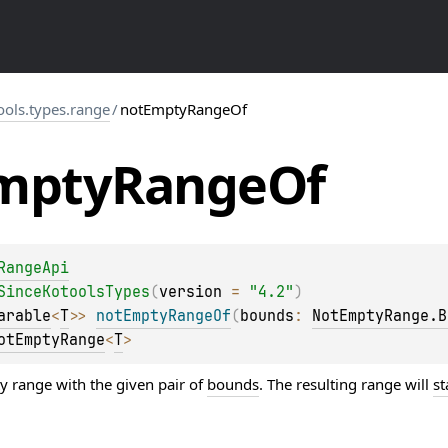
ools.types.range
/
notEmptyRangeOf
mpty
Range
Of
RangeApi
SinceKotoolsTypes
(
version
 = 
"4.2"
)
arable
<
T
>
> 
notEmptyRangeOf
(
bounds
: 
NotEmptyRange.B
otEmptyRange
<
T
>
y range with the given pair of
bounds
. The resulting range will
st