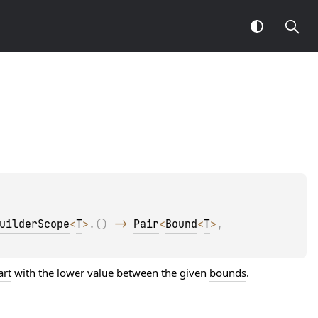
uilderScope
<
T
>
.
(
)
 -> 
Pair
<
Bound
<
T
>
, 
art
with the lower value between the given
bounds
.