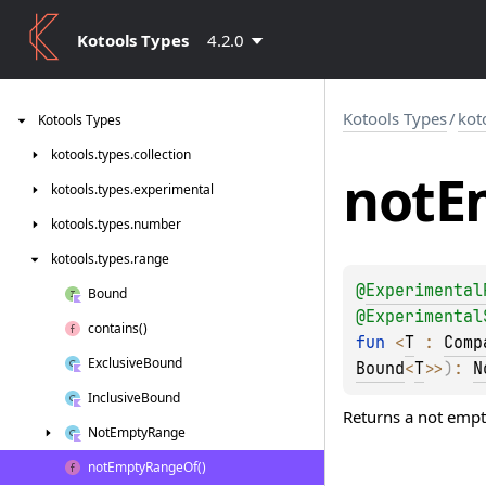
Kotools Types
4.2.0
Kotools Types
/
kot
Kotools
Types
kotools.
types.
collection
not
E
kotools.
types.
experimental
kotools.
types.
number
kotools.
types.
range
@
Experimental
Bound
@
Experimental
contains()
fun 
<
T
 : 
Comp
Exclusive
Bound
Bound
<
T
>
>
)
: 
N
Inclusive
Bound
Returns a not empt
Not
Empty
Range
not
Empty
Range
Of()