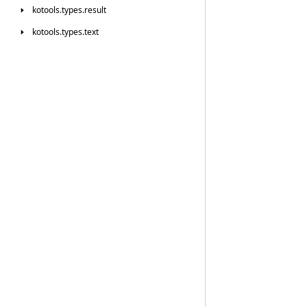
kotools.
types.
result
kotools.
types.
text